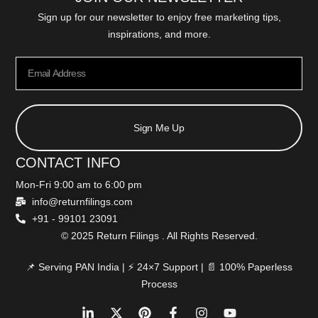
Sign up for our newsletter to enjoy free marketing tips,
inspirations, and more.
Sign Me Up
CONTACT INFO
Mon-Fri 9:00 am to 6:00 pm
info@returnfilings.com
+91 - 99101 23091
© 2025 Return Filings . All Rights Reserved.
📌 Serving PAN India | ⚡ 24×7 Support | 📄 100% Paperless
Process