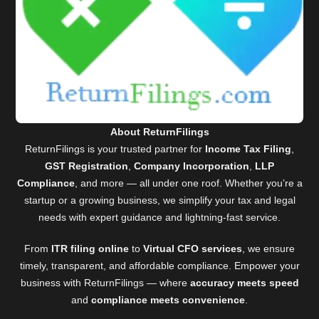
About ReturnFilings
ReturnFilings is your trusted partner for
Income Tax Filing
,
GST Registration
,
Company Incorporation
,
LLP
Compliance
, and more — all under one roof. Whether you’re a
startup or a growing business, we simplify your tax and legal
needs with expert guidance and lightning-fast service.
From
ITR filing online
to
Virtual CFO services
, we ensure
timely, transparent, and affordable compliance. Empower your
business with ReturnFilings — where
accuracy meets speed
and
compliance meets convenience
.