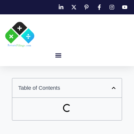
Table of Contents