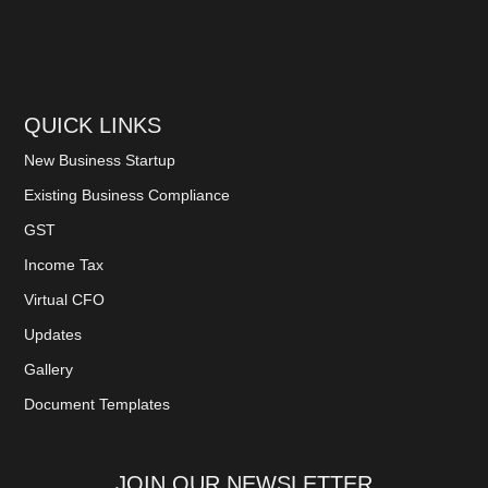
QUICK LINKS
New Business Startup
Existing Business Compliance
GST
Income Tax
Virtual CFO
Updates
Gallery
Document Templates
JOIN OUR NEWSLETTER