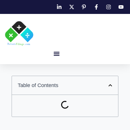
Table of Contents