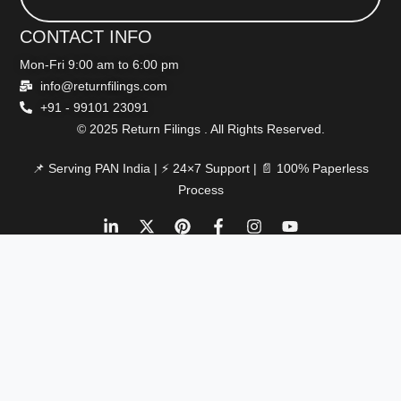
CONTACT INFO
Mon-Fri 9:00 am to 6:00 pm
info@returnfilings.com
+91 - 99101 23091
© 2025 Return Filings . All Rights Reserved.
📌 Serving PAN India | ⚡ 24×7 Support | 📄 100% Paperless
Process