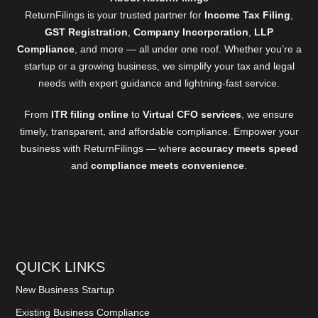
ReturnFilings is your trusted partner for
Income Tax Filing
,
GST Registration
,
Company Incorporation
,
LLP
Compliance
, and more — all under one roof. Whether you’re a
startup or a growing business, we simplify your tax and legal
needs with expert guidance and lightning-fast service.
From
ITR filing online
to
Virtual CFO services
, we ensure
timely, transparent, and affordable compliance. Empower your
business with ReturnFilings — where
accuracy meets speed
and
compliance meets convenience
.
QUICK LINKS
New Business Startup
Existing Business Compliance