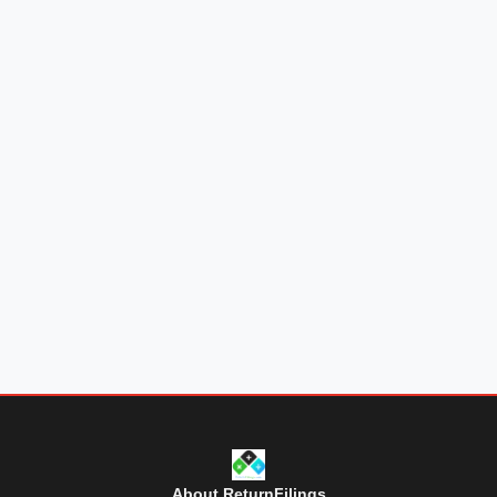
About ReturnFilings