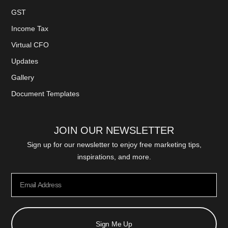
GST
Income Tax
Virtual CFO
Updates
Gallery
Document Templates
JOIN OUR NEWSLETTER
Sign up for our newsletter to enjoy free marketing tips,
inspirations, and more.
Sign Me Up