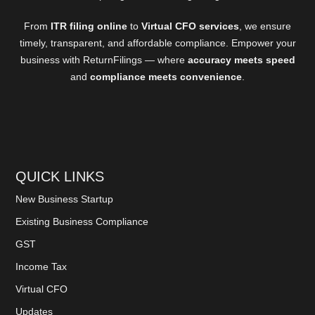
From
ITR filing online
to
Virtual CFO services
, we ensure
timely, transparent, and affordable compliance. Empower your
business with ReturnFilings — where
accuracy meets speed
and
compliance meets convenience
.
QUICK LINKS
New Business Startup
Existing Business Compliance
GST
Income Tax
Virtual CFO
Updates