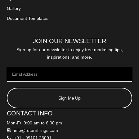
Gallery
Document Templates
JOIN OUR NEWSLETTER
Sign up for our newsletter to enjoy free marketing tips,
inspirations, and more.
Sign Me Up
CONTACT INFO
Mon-Fri 9:00 am to 6:00 pm
info@returnfilings.com
+91 - 99101 23091