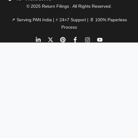
© 2025 Return Filings . All Rights Reserved.
📌 Serving PAN India | ⚡ 24×7 Support | 📄 100% Paperless
Process