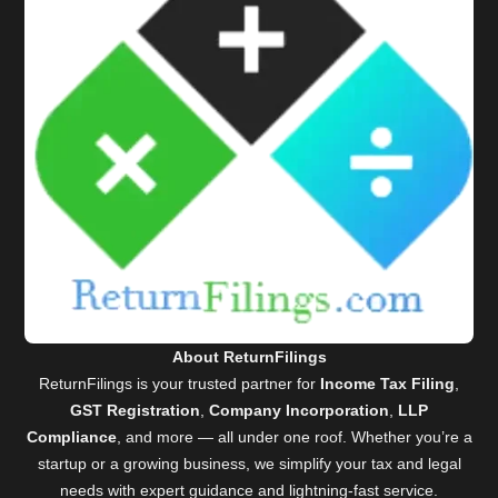
About ReturnFilings
ReturnFilings is your trusted partner for
Income Tax Filing
,
GST Registration
,
Company Incorporation
,
LLP
Compliance
, and more — all under one roof. Whether you’re a
startup or a growing business, we simplify your tax and legal
needs with expert guidance and lightning-fast service.