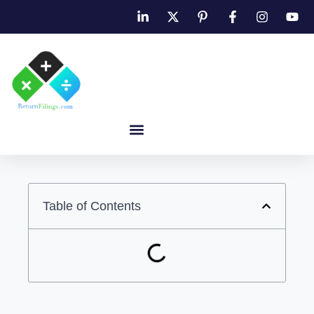
Table of Contents