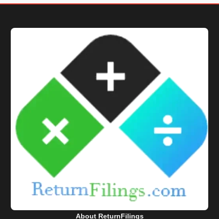
About ReturnFilings