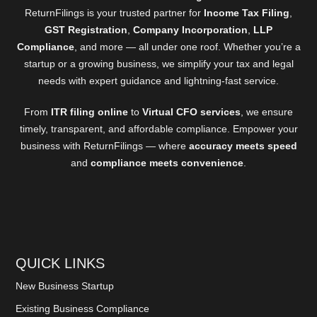
ReturnFilings is your trusted partner for
Income Tax Filing
,
GST Registration
,
Company Incorporation
,
LLP
Compliance
, and more — all under one roof. Whether you’re a
startup or a growing business, we simplify your tax and legal
needs with expert guidance and lightning-fast service.
From
ITR filing online
to
Virtual CFO services
, we ensure
timely, transparent, and affordable compliance. Empower your
business with ReturnFilings — where
accuracy meets speed
and
compliance meets convenience
.
QUICK LINKS
New Business Startup
Existing Business Compliance