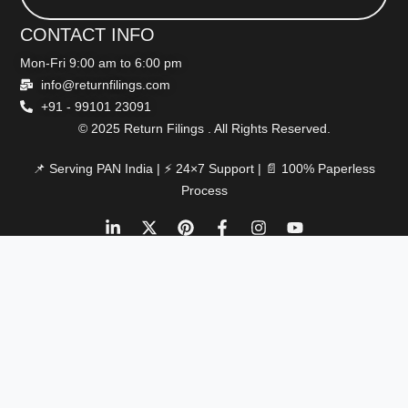
CONTACT INFO
Mon-Fri 9:00 am to 6:00 pm
info@returnfilings.com
+91 - 99101 23091
© 2025 Return Filings . All Rights Reserved.
📌 Serving PAN India | ⚡ 24×7 Support | 📄 100% Paperless
Process