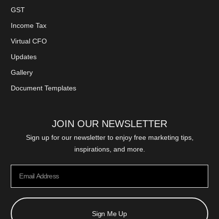
GST
Income Tax
Virtual CFO
Updates
Gallery
Document Templates
JOIN OUR NEWSLETTER
Sign up for our newsletter to enjoy free marketing tips,
inspirations, and more.
Sign Me Up