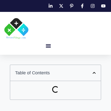
Table of Contents