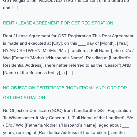
GST Registration “RESOLVED THAT the consent of the Board be
and […]
RENT / LEASE AGREEMENT FOR GST REGISTRATION
Rent / Lease Agreement for GST Registration This Rent Agreement
is made and executed at [City], on this ___ day of [Month], [Year],
BY AND BETWEEN: Mr./Mrs./Ms. [Landlord’s Full Name], S/o / D/o /
W/o [Father’s/Mother’s/Husband’s Name], Residing at [Landlord’s
Residential Address], (hereinafter referred to as the “Lessor”) AND
[Name of the Business Entity], a […]
NO OBJECTION CERTIFICATE (NOC) FROM LANDLORD FOR
GST REGISTRATION
No Objection Certificate (NOC) from Landlordfor GST Registration
To Whomsoever It May Concern, I, [Full Name of the Landlord], S/o
/ D/o / W/o [Father’s/Mother’s/Husband’s Name], aged about ___
years, residing at [Residential Address of the Landlord], am the