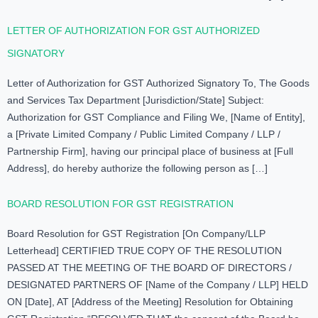
LETTER OF AUTHORIZATION FOR GST AUTHORIZED
SIGNATORY
Letter of Authorization for GST Authorized Signatory To, The Goods
and Services Tax Department [Jurisdiction/State] Subject:
Authorization for GST Compliance and Filing We, [Name of Entity],
a [Private Limited Company / Public Limited Company / LLP /
Partnership Firm], having our principal place of business at [Full
Address], do hereby authorize the following person as […]
BOARD RESOLUTION FOR GST REGISTRATION
Board Resolution for GST Registration [On Company/LLP
Letterhead] CERTIFIED TRUE COPY OF THE RESOLUTION
PASSED AT THE MEETING OF THE BOARD OF DIRECTORS /
DESIGNATED PARTNERS OF [Name of the Company / LLP] HELD
ON [Date], AT [Address of the Meeting] Resolution for Obtaining