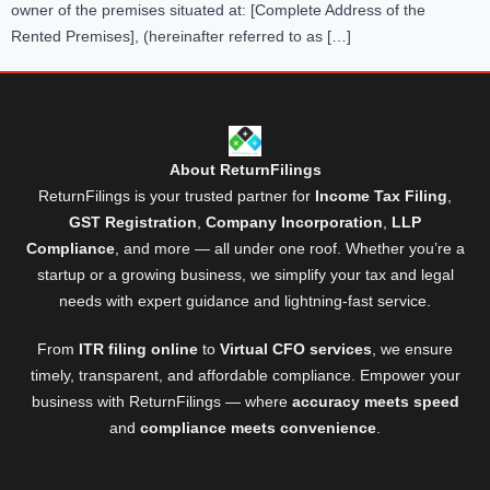
owner of the premises situated at: [Complete Address of the
Rented Premises], (hereinafter referred to as […]
About ReturnFilings
ReturnFilings is your trusted partner for
Income Tax Filing
,
GST Registration
,
Company Incorporation
,
LLP
Compliance
, and more — all under one roof. Whether you’re a
startup or a growing business, we simplify your tax and legal
needs with expert guidance and lightning-fast service.
From
ITR filing online
to
Virtual CFO services
, we ensure
timely, transparent, and affordable compliance. Empower your
business with ReturnFilings — where
accuracy meets speed
and
compliance meets convenience
.