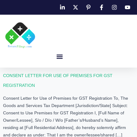
CONSENT LETTER FOR USE OF PREMISES FOR GST
REGISTRATION
Consent Letter for Use of Premises for GST Registration To, The
Goods and Services Tax Department [Jurisdiction/State] Subject:
Consent to Use Premises for GST Registration I, [Full Name of
Owner/Lessee], S/o / D/o / W/o [Father’s/Husband’s Name],
residing at [Full Residential Address], do hereby solemnly affirm
and declare as under: That I am the owner/lessee/shared […]