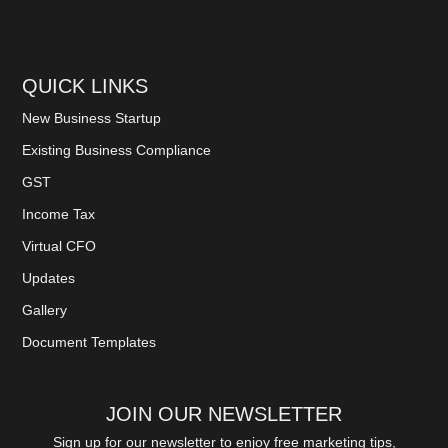
QUICK LINKS
New Business Startup
Existing Business Compliance
GST
Income Tax
Virtual CFO
Updates
Gallery
Document Templates
JOIN OUR NEWSLETTER
Sign up for our newsletter to enjoy free marketing tips,