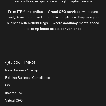
needs with expert guidance and lightning-fast service.
From
ITR filing online
to
Virtual CFO services
, we ensure
timely, transparent, and affordable compliance. Empower your
business with ReturnFilings — where
accuracy meets speed
and
compliance meets convenience
.
QUICK LINKS
New Business Startup
Existing Business Compliance
GST
Income Tax
Virtual CFO