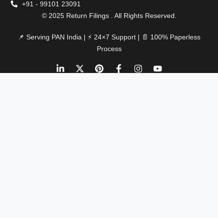
+91 - 99101 23091
© 2025 Return Filings . All Rights Reserved.
📌 Serving PAN India | ⚡ 24×7 Support | 📄 100% Paperless
Process