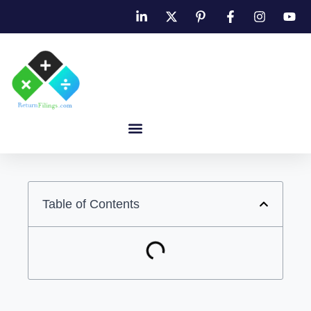
Table of Contents