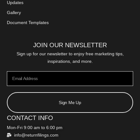
Updates
Gallery
Document Templates
JOIN OUR NEWSLETTER
Sign up for our newsletter to enjoy free marketing tips,
inspirations, and more.
Sign Me Up
CONTACT INFO
Mon-Fri 9:00 am to 6:00 pm
info@returnfilings.com