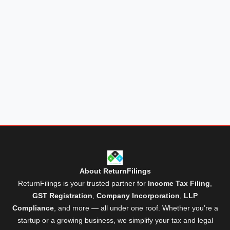
About ReturnFilings
ReturnFilings is your trusted partner for
Income Tax Filing
,
GST Registration
,
Company Incorporation
,
LLP
Compliance
, and more — all under one roof. Whether you’re a
startup or a growing business, we simplify your tax and legal