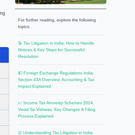
ing
For further reading, explore the following
topics:
📝 Tax Litigation in India: How to Handle
Notices & Key Steps for Successful
Resolution
💵 Foreign Exchange Regulations India:
Section 43A Overview, Accounting & Tax
Impact Explained
📈 Income Tax Amnesty Schemes 2024:
Vivad Se Vishwas, Key Changes & Filing
Process Explained
⚖️ Understanding Tax Litigation in India: