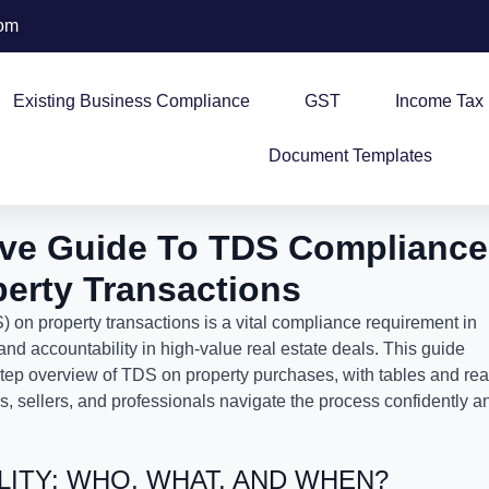
com
Existing Business Compliance
GST
Income Tax
Document Templates
ve Guide To TDS Compliance
perty Transactions
on property transactions is a vital compliance requirement in
and accountability in high-value real estate deals. This guide
step overview of TDS on property purchases, with tables and rea
, sellers, and professionals navigate the process confidently a
ILITY: WHO, WHAT, AND WHEN?