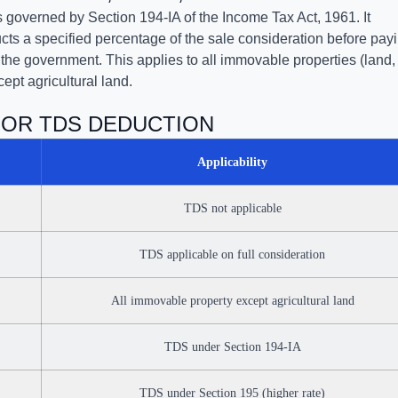
governed by Section 194-IA of the Income Tax Act, 1961. It
ts a specified percentage of the sale consideration before pay
h the government. This applies to all immovable properties (land,
cept agricultural land.
FOR TDS DEDUCTION
Applicability
TDS not applicable
TDS applicable on full consideration
All immovable property except agricultural land
TDS under Section 194-IA
TDS under Section 195 (higher rate)