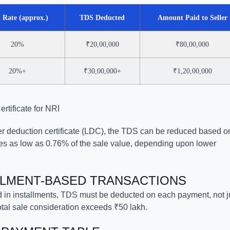
 Rate (approx.)
TDS Deducted
Amount Paid to Seller
20%
₹20,00,000
₹80,00,000
20%+
₹30,00,000+
₹1,20,00,000
tificate for NRI
wer deduction certificate (LDC), the TDS can be reduced based o
mes as low as 0.76% of the sale value, depending upon lower
ALLMENT-BASED TRANSACTIONS
 in installments, TDS must be deducted on each payment, not j
 total sale consideration exceeds ₹50 lakh.