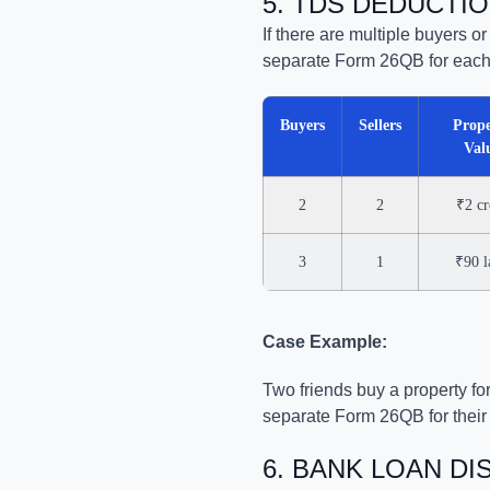
5. TDS DEDUCTIO
If there are multiple buyers o
separate Form 26QB for each
Buyers
Sellers
Prope
Val
2
2
₹2 cr
3
1
₹90 l
Case Example:
Two friends buy a property for
separate Form 26QB for their s
6. BANK LOAN D