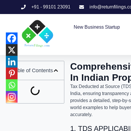
+91 - 99101 23091
info@returnfilings.
New Business Startup
Comprehensi
Table of Contents
In Indian Pro
Tax Deducted at Source (TDS) 
India, ensuring transparency 
provides a detailed, step-by-
world examples to help buyers
accurately.
1. TDS APPLICAB