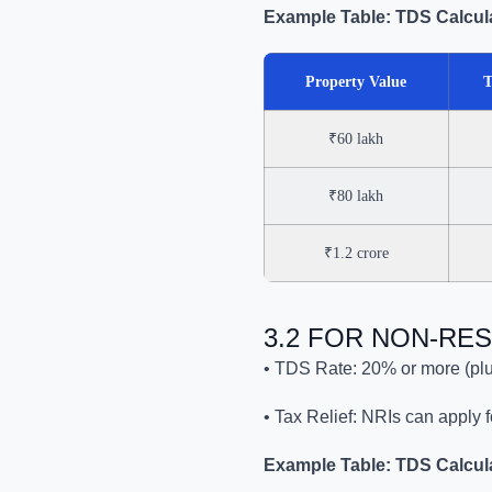
Example Table: TDS Calcula
Property Value
T
₹60 lakh
₹80 lakh
₹1.2 crore
3.2 FOR NON-RES
• TDS Rate: 20% or more (plu
• Tax Relief: NRIs can apply 
Example Table: TDS Calculat