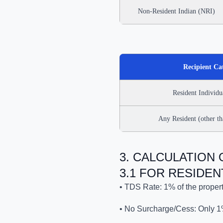
Non-Resident Indian (NRI)
Recipient Ca
Resident Individ
Any Resident (other t
3. CALCULATION
3.1 FOR RESIDEN
• TDS Rate: 1% of the propert
• No Surcharge/Cess: Only 1