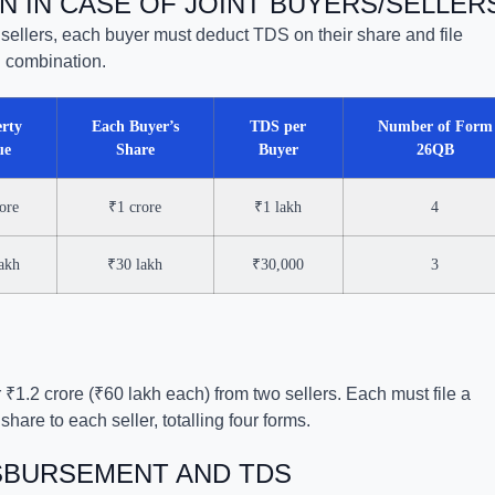
N IN CASE OF JOINT BUYERS/SELLER
r sellers, each buyer must deduct TDS on their share and file
 combination.
rty
Each Buyer’s
TDS per
Number of Form
ue
Share
Buyer
26QB
ore
₹1 crore
₹1 lakh
4
akh
₹30 lakh
₹30,000
3
 ₹1.2 crore (₹60 lakh each) from two sellers. Each must file a
hare to each seller, totalling four forms.
ISBURSEMENT AND TDS