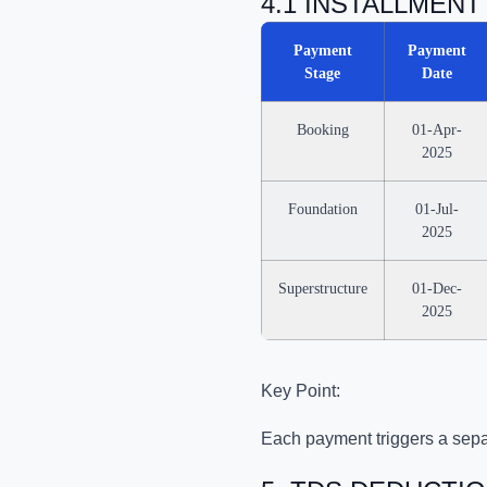
4.1 INSTALLMEN
Payment
Payment
Stage
Date
Booking
01-Apr-
2025
Foundation
01-Jul-
2025
Superstructure
01-Dec-
2025
Key Point:
Each payment triggers a sepa