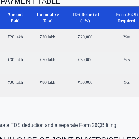
T PAYMENT TABLE
Amount
Cumulative
TDS Deducted
Form 26QB
Paid
Total
(1%)
Required
₹20 lakh
₹20 lakh
₹20,000
Yes
₹30 lakh
₹50 lakh
₹30,000
Yes
₹30 lakh
₹80 lakh
₹30,000
Yes
rate TDS deduction and a separate Form 26QB filing.