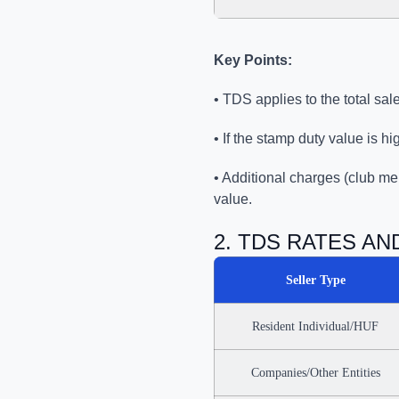
Key Points:
• TDS applies to the total sa
• If the stamp duty value is h
• Additional charges (club me
value.
2. TDS RATES A
Seller Type
Resident Individual/HUF
Companies/Other Entities