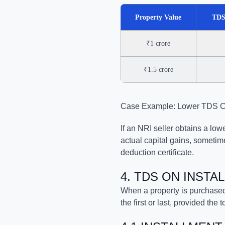
Property Value
TDS
₹1 crore
₹1.5 crore
Case Example: Lower TDS Cer
If an NRI seller obtains a lo
actual capital gains, someti
deduction certificate.
4. TDS ON INST
When a property is purchased
the first or last, provided the