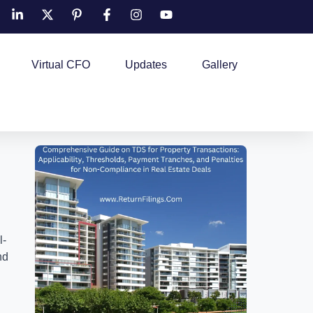
Virtual CFO
Updates
Gallery
l-
nd