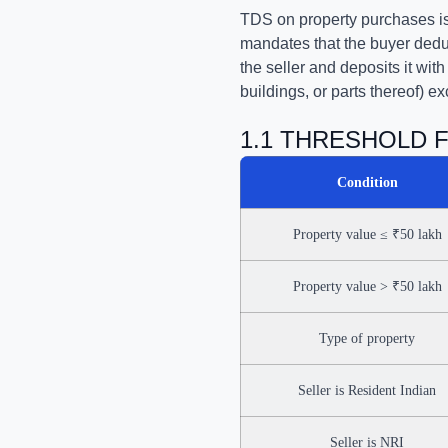
TDS on property purchases is 
mandates that the buyer deduc
the seller and deposits it wit
buildings, or parts thereof) ex
1.1 THRESHOLD 
Condition
Property value ≤ ₹50 lakh
Property value > ₹50 lakh
Type of property
Seller is Resident Indian
Seller is NRI