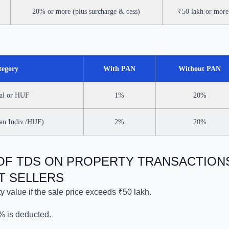
20% or more (plus surcharge & cess)
₹50 lakh or more
tegory
With PAN
Without PAN
ual or HUF
1%
20%
han Indiv./HUF)
2%
20%
 OF TDS ON PROPERTY TRANSACTION
T SELLERS
y value if the sale price exceeds ₹50 lakh.
% is deducted.