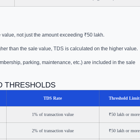
le value, not just the amount exceeding ₹50 lakh.
igher than the sale value, TDS is calculated on the higher value.
mbership, parking, maintenance, etc.) are included in the sale
ND THRESHOLDS
TDS Rate
Threshold Limit
1% of transaction value
₹50 lakh or more
2% of transaction value
₹50 lakh or more