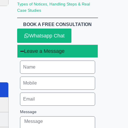
Types of Notices, Handling Steps & Real
Case Studies
BOOK A FREE CONSULTATION
Whatsapp Chat
Leave a Message
Message