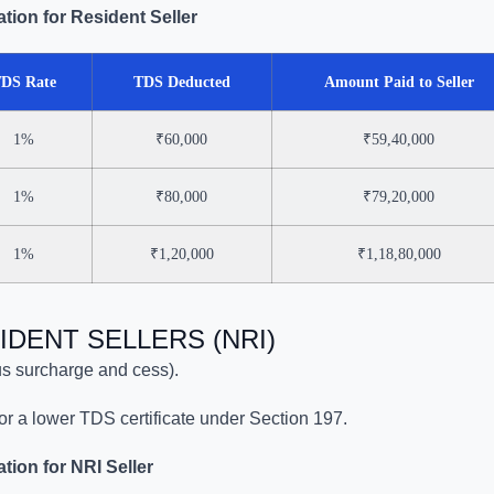
tion for Resident Seller
DS Rate
TDS Deducted
Amount Paid to Seller
1%
₹60,000
₹59,40,000
1%
₹80,000
₹79,20,000
1%
₹1,20,000
₹1,18,80,000
IDENT SELLERS (NRI)
s surcharge and cess).
for a lower TDS certificate under Section 197.
ion for NRI Seller