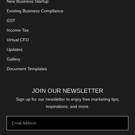
New Business Startup
Existing Business Compliance
GST
Income Tax
Virtual CFO
Updates
Gallery
Document Templates
JOIN OUR NEWSLETTER
Sign up for our newsletter to enjoy free marketing tips,
inspirations, and more.