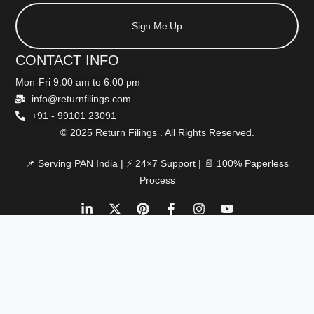
Sign Me Up
CONTACT INFO
Mon-Fri 9:00 am to 6:00 pm
info@returnfilings.com
+91 - 99101 23091
© 2025 Return Filings . All Rights Reserved.
📌 Serving PAN India | ⚡ 24×7 Support | 📄 100% Paperless
Process