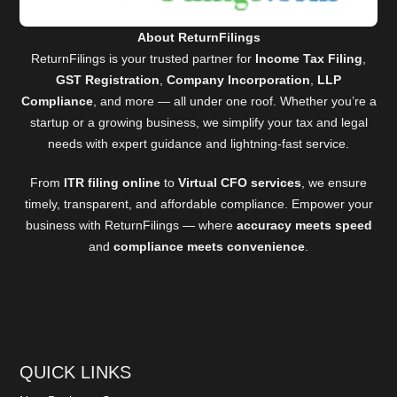
About ReturnFilings
ReturnFilings is your trusted partner for
Income Tax Filing
,
GST Registration
,
Company Incorporation
,
LLP
Compliance
, and more — all under one roof. Whether you’re a
startup or a growing business, we simplify your tax and legal
needs with expert guidance and lightning-fast service.
From
ITR filing online
to
Virtual CFO services
, we ensure
timely, transparent, and affordable compliance. Empower your
business with ReturnFilings — where
accuracy meets speed
and
compliance meets convenience
.
QUICK LINKS