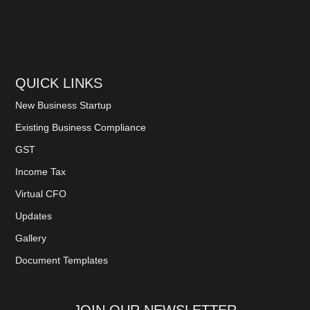
QUICK LINKS
New Business Startup
Existing Business Compliance
GST
Income Tax
Virtual CFO
Updates
Gallery
Document Templates