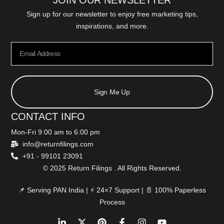
JOIN OUR NEWSLETTER
Sign up for our newsletter to enjoy free marketing tips,
inspirations, and more.
Sign Me Up
CONTACT INFO
Mon-Fri 9:00 am to 6:00 pm
info@returnfilings.com
+91 - 99101 23091
© 2025 Return Filings . All Rights Reserved.
📌 Serving PAN India | ⚡ 24×7 Support | 📄 100% Paperless
Process