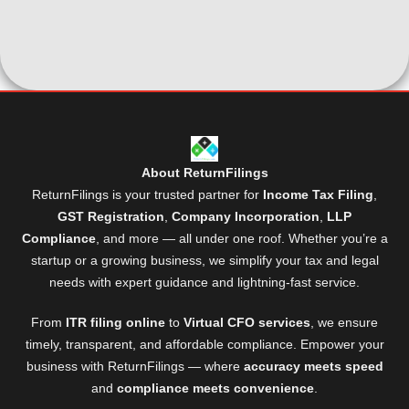
About ReturnFilings
ReturnFilings is your trusted partner for
Income Tax Filing
,
GST Registration
,
Company Incorporation
,
LLP
Compliance
, and more — all under one roof. Whether you’re a
startup or a growing business, we simplify your tax and legal
needs with expert guidance and lightning-fast service.
From
ITR filing online
to
Virtual CFO services
, we ensure
timely, transparent, and affordable compliance. Empower your
business with ReturnFilings — where
accuracy meets speed
and
compliance meets convenience
.