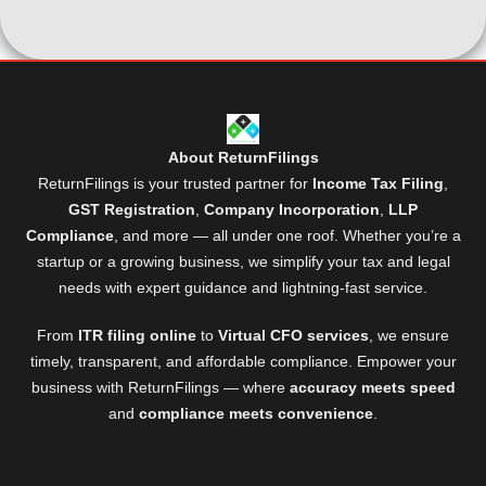
About ReturnFilings
ReturnFilings is your trusted partner for
Income Tax Filing
,
GST Registration
,
Company Incorporation
,
LLP
Compliance
, and more — all under one roof. Whether you’re a
startup or a growing business, we simplify your tax and legal
needs with expert guidance and lightning-fast service.
From
ITR filing online
to
Virtual CFO services
, we ensure
timely, transparent, and affordable compliance. Empower your
business with ReturnFilings — where
accuracy meets speed
and
compliance meets convenience
.