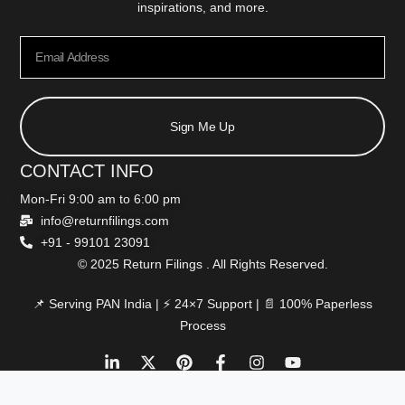
inspirations, and more.
Sign Me Up
CONTACT INFO
Mon-Fri 9:00 am to 6:00 pm
info@returnfilings.com
+91 - 99101 23091
© 2025 Return Filings . All Rights Reserved.
📌 Serving PAN India | ⚡ 24×7 Support | 📄 100% Paperless
Process