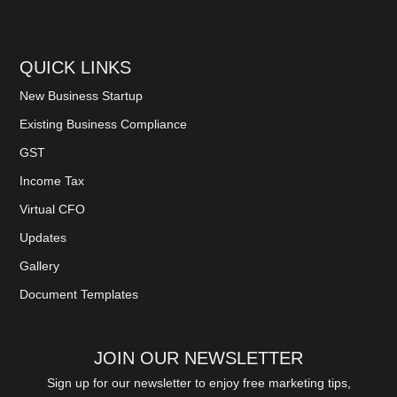
QUICK LINKS
New Business Startup
Existing Business Compliance
GST
Income Tax
Virtual CFO
Updates
Gallery
Document Templates
JOIN OUR NEWSLETTER
Sign up for our newsletter to enjoy free marketing tips,