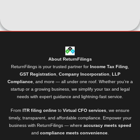
About ReturnFilings
ReturnFilings is your trusted partner for
Income Tax Filing
,
GST Registration
,
Company Incorporation
,
LLP
Compliance
, and more — all under one roof. Whether you’re a
startup or a growing business, we simplify your tax and legal
needs with expert guidance and lightning-fast service.
From
ITR filing online
to
Virtual CFO services
, we ensure
timely, transparent, and affordable compliance. Empower your
business with ReturnFilings — where
accuracy meets speed
and
compliance meets convenience
.