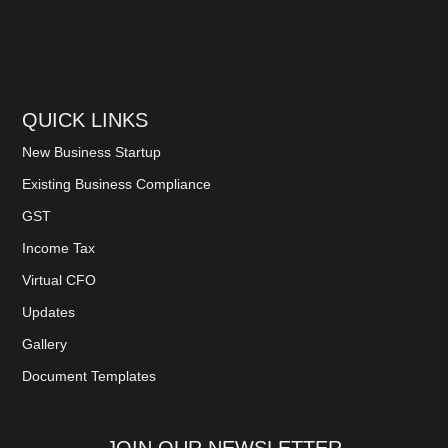
QUICK LINKS
New Business Startup
Existing Business Compliance
GST
Income Tax
Virtual CFO
Updates
Gallery
Document Templates