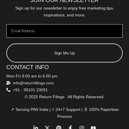
JOIN OUR NEWSLETTER
Sign up for our newsletter to enjoy free marketing tips,
inspirations, and more.
Sign Me Up
CONTACT INFO
Mon-Fri 9:00 am to 6:00 pm
info@returnfilings.com
+91 - 99101 23091
© 2025 Return Filings . All Rights Reserved.
📌 Serving PAN India | ⚡ 24×7 Support | 📄 100% Paperless
Process