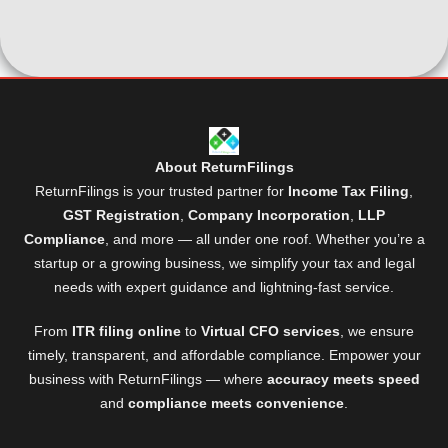
About ReturnFilings
ReturnFilings is your trusted partner for
Income Tax Filing
,
GST Registration
,
Company Incorporation
,
LLP
Compliance
, and more — all under one roof. Whether you’re a
startup or a growing business, we simplify your tax and legal
needs with expert guidance and lightning-fast service.
From
ITR filing online
to
Virtual CFO services
, we ensure
timely, transparent, and affordable compliance. Empower your
business with ReturnFilings — where
accuracy meets speed
and
compliance meets convenience
.