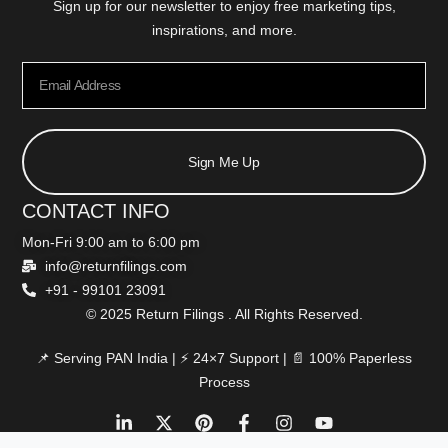
Sign up for our newsletter to enjoy free marketing tips,
inspirations, and more.
Sign Me Up
CONTACT INFO
Mon-Fri 9:00 am to 6:00 pm
info@returnfilings.com
+91 - 99101 23091
© 2025 Return Filings . All Rights Reserved.
📌 Serving PAN India | ⚡ 24×7 Support | 📄 100% Paperless
Process