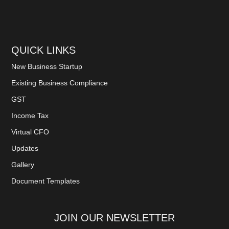
QUICK LINKS
New Business Startup
Existing Business Compliance
GST
Income Tax
Virtual CFO
Updates
Gallery
Document Templates
JOIN OUR NEWSLETTER