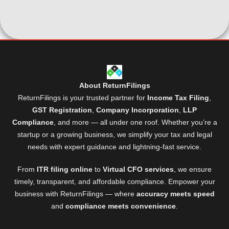
About ReturnFilings
ReturnFilings is your trusted partner for
Income Tax Filing
,
GST Registration
,
Company Incorporation
,
LLP
Compliance
, and more — all under one roof. Whether you’re a
startup or a growing business, we simplify your tax and legal
needs with expert guidance and lightning-fast service.
From
ITR filing online
to
Virtual CFO services
, we ensure
timely, transparent, and affordable compliance. Empower your
business with ReturnFilings — where
accuracy meets speed
and
compliance meets convenience
.