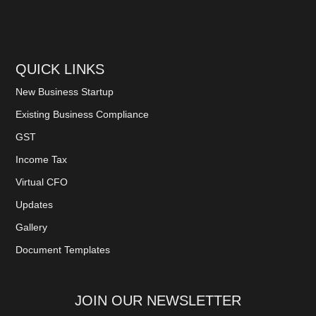
QUICK LINKS
New Business Startup
Existing Business Compliance
GST
Income Tax
Virtual CFO
Updates
Gallery
Document Templates
JOIN OUR NEWSLETTER