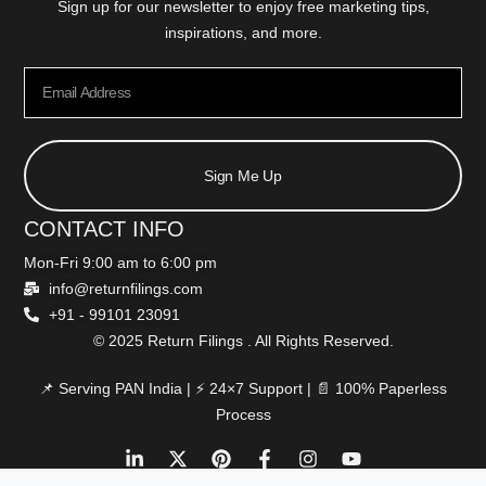
Sign up for our newsletter to enjoy free marketing tips,
inspirations, and more.
Sign Me Up
CONTACT INFO
Mon-Fri 9:00 am to 6:00 pm
info@returnfilings.com
+91 - 99101 23091
© 2025 Return Filings . All Rights Reserved.
📌 Serving PAN India | ⚡ 24×7 Support | 📄 100% Paperless
Process