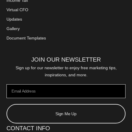
Income Tax
Virtual CFO
Updates
Gallery
Document Templates
JOIN OUR NEWSLETTER
Sign up for our newsletter to enjoy free marketing tips,
inspirations, and more.
Sign Me Up
CONTACT INFO