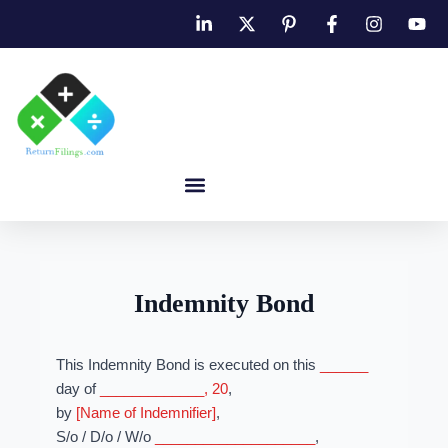
Indemnity Bond
This Indemnity Bond is executed on this
______
day of
_____________, 20
,
by
[Name of Indemnifier]
,
S/o / D/o / W/o
____________________
,