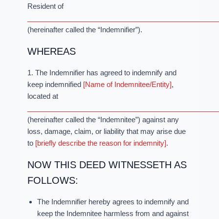
Resident of
_________________________________________________
(hereinafter called the “Indemnifier”).
WHEREAS
1. The Indemnifier has agreed to indemnify and
keep indemnified
[Name of Indemnitee/Entity]
,
located at
_________________________________________________
(hereinafter called the “Indemnitee”) against any
loss, damage, claim, or liability that may arise due
to
[briefly describe the reason for indemnity]
.
NOW THIS DEED WITNESSETH AS
FOLLOWS:
The Indemnifier hereby agrees to indemnify and
keep the Indemnitee harmless from and against