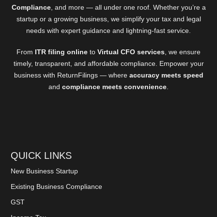
Compliance
, and more — all under one roof. Whether you’re a
startup or a growing business, we simplify your tax and legal
needs with expert guidance and lightning-fast service.
From
ITR filing online
to
Virtual CFO services
, we ensure
timely, transparent, and affordable compliance. Empower your
business with ReturnFilings — where
accuracy meets speed
and
compliance meets convenience
.
QUICK LINKS
New Business Startup
Existing Business Compliance
GST