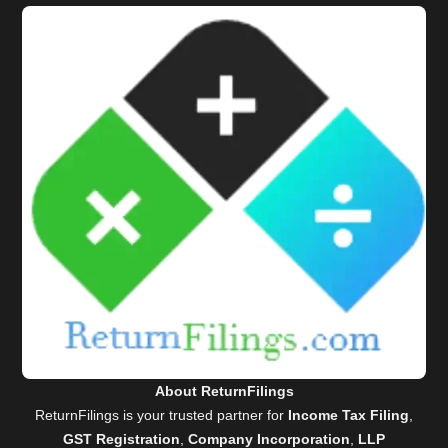
About ReturnFilings
ReturnFilings is your trusted partner for
Income Tax Filing
,
GST Registration
,
Company Incorporation
,
LLP