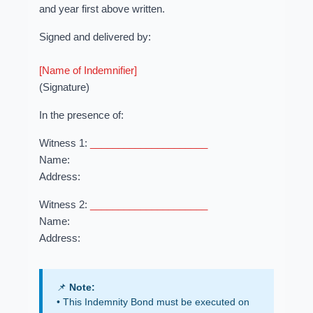
and year first above written.
Signed and delivered by:
[Name of Indemnifier]
(Signature)
In the presence of:
Witness 1:
_____________________
Name:
Address:
Witness 2:
_____________________
Name:
Address:
📌
Note:
• This Indemnity Bond must be executed on