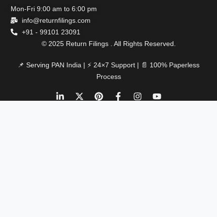
Mon-Fri 9:00 am to 6:00 pm
info@returnfilings.com
+91 - 99101 23091
© 2025 Return Filings . All Rights Reserved.
📌 Serving PAN India | ⚡ 24×7 Support | 📄 100% Paperless
Process