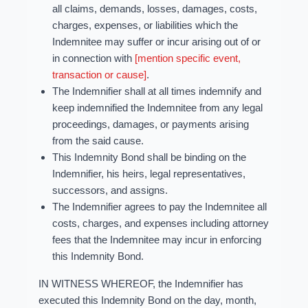
all claims, demands, losses, damages, costs,
charges, expenses, or liabilities which the
Indemnitee may suffer or incur arising out of or
in connection with
[mention specific event,
transaction or cause]
.
The Indemnifier shall at all times indemnify and
keep indemnified the Indemnitee from any legal
proceedings, damages, or payments arising
from the said cause.
This Indemnity Bond shall be binding on the
Indemnifier, his heirs, legal representatives,
successors, and assigns.
The Indemnifier agrees to pay the Indemnitee all
costs, charges, and expenses including attorney
fees that the Indemnitee may incur in enforcing
this Indemnity Bond.
IN WITNESS WHEREOF, the Indemnifier has
executed this Indemnity Bond on the day, month,