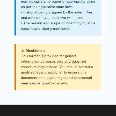
non-judicial stamp paper of appropriate value
as per the applicable state laws.
• It should be duly signed by the indemnifier
and attested by at least two witnesses.
• The reason and scope of indemnity must be
specific and clearly mentioned.
⚠️
Disclaimer:
This format is provided for general
information purposes only and does not
constitute legal advice. You should consult a
qualified legal practitioner to ensure this
document meets your legal and contractual
needs under applicable laws.