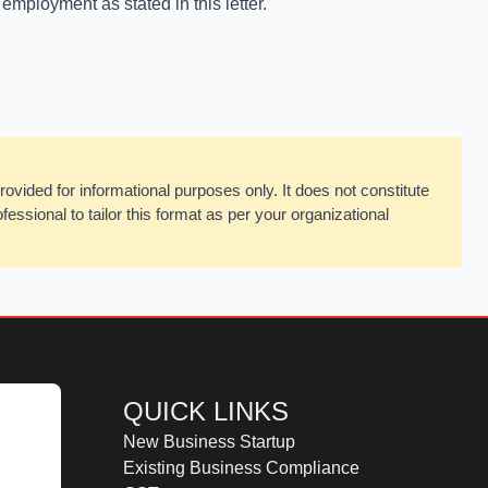
 employment as stated in this letter.
rovided for informational purposes only. It does not constitute
fessional to tailor this format as per your organizational
QUICK LINKS
New Business Startup
Existing Business Compliance