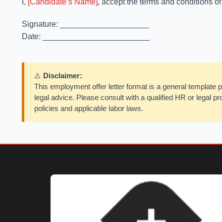
I,
[Candidate’s Name]
, accept the terms and conditions of
Signature: ____________________
Date: ________________________
⚠️
Disclaimer:
This employment offer letter format is a general template p
legal advice. Please consult with a qualified HR or legal pro
policies and applicable labor laws.