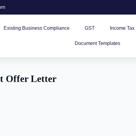
com
Existing Business Compliance
GST
Income Tax
Document Templates
 Offer Letter