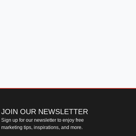
JOIN OUR NEWSLETTER
Sign up for our newsletter to enjoy free
marketing tips, inspirations, and more.