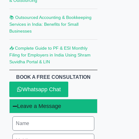
& Outsourcing
📚 Outsourced Accounting & Bookkeeping
Services in India: Benefits for Small
Businesses
📥 Complete Guide to PF & ESI Monthly
Filing for Employers in India Using Shram
Suvidha Portal & LIN
BOOK A FREE CONSULTATION
Whatsapp Chat
Leave a Message