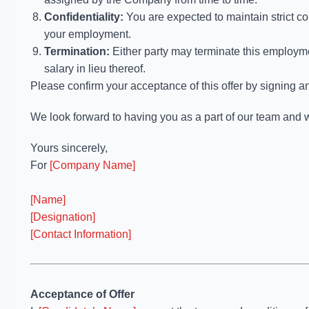
Confidentiality:
You are expected to maintain strict co
your employment.
Termination:
Either party may terminate this employm
salary in lieu thereof.
Please confirm your acceptance of this offer by signing an
We look forward to having you as a part of our team and w
Yours sincerely,
For
[Company Name]
[Name]
[Designation]
[Contact Information]
Acceptance of Offer