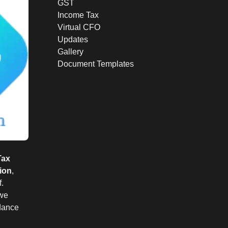
GST
Income Tax
Virtual CFO
Updates
Gallery
Document Templates
Tax
ion
,
.
 we
idance