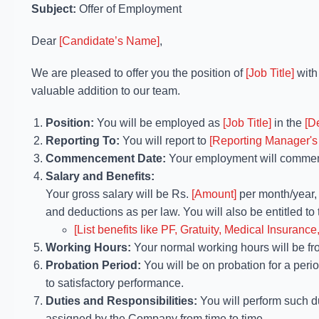
Subject:
Offer of Employment
Dear
[Candidate’s Name]
,
We are pleased to offer you the position of
[Job Title]
wit
valuable addition to our team.
Position:
You will be employed as
[Job Title]
in the
[D
Reporting To:
You will report to
[Reporting Manager's
Commencement Date:
Your employment will comme
Salary and Benefits:
Your gross salary will be Rs.
[Amount]
per month/year
and deductions as per law. You will also be entitled to 
[List benefits like PF, Gratuity, Medical Insurance,
Working Hours:
Your normal working hours will be f
Probation Period:
You will be on probation for a peri
to satisfactory performance.
Duties and Responsibilities:
You will perform such d
assigned by the Company from time to time.