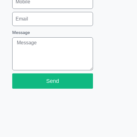
Message
Send