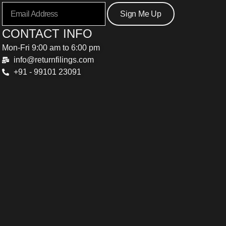
Sign Me Up
CONTACT INFO
Mon-Fri 9:00 am to 6:00 pm
info@returnfilings.com
+91 - 99101 23091