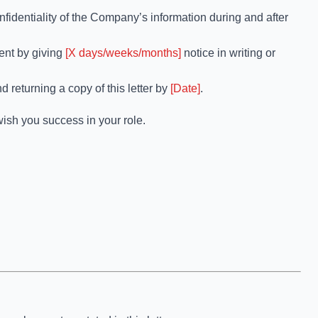
nfidentiality of the Company’s information during and after
ent by giving
[X days/weeks/months]
notice in writing or
d returning a copy of this letter by
[Date]
.
ish you success in your role.