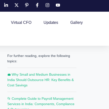
Virtual CFO
Updates
Gallery
For further reading, explore the following
topics:
💼 Why Small and Medium Businesses in
India Should Outsource HR: Key Benefits &
Cost Savings
📂 Complete Guide to Payroll Management
Services in India: Components, Compliance