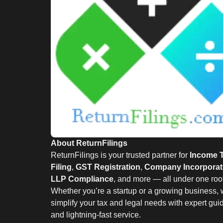
About ReturnFilings
ReturnFilings is your trusted partner for
Income 
Filing
,
GST Registration
,
Company Incorporat
LLP Compliance
, and more — all under one roof
Whether you’re a startup or a growing business,
simplify your tax and legal needs with expert gu
and lightning-fast service.