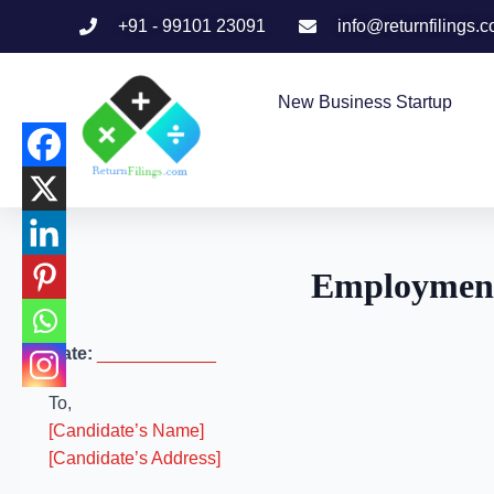
+91 - 99101 23091
info@returnfilings.
New Business Startup
Employment
Date:
____________
To,
[Candidate’s Name]
[Candidate’s Address]