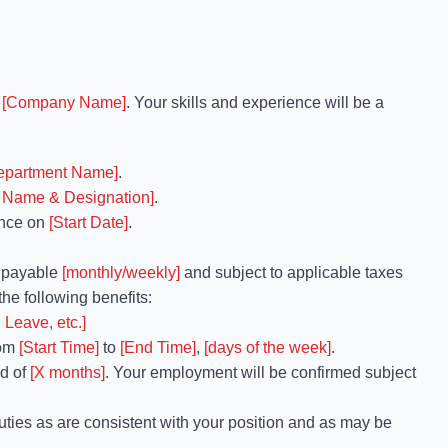
h
[Company Name]
. Your skills and experience will be a
epartment Name]
.
 Name & Designation]
.
nce on
[Start Date]
.
, payable
[monthly/weekly]
and subject to applicable taxes
the following benefits:
 Leave, etc.]
rom
[Start Time]
to
[End Time]
,
[days of the week]
.
od of
[X months]
. Your employment will be confirmed subject
uties as are consistent with your position and as may be