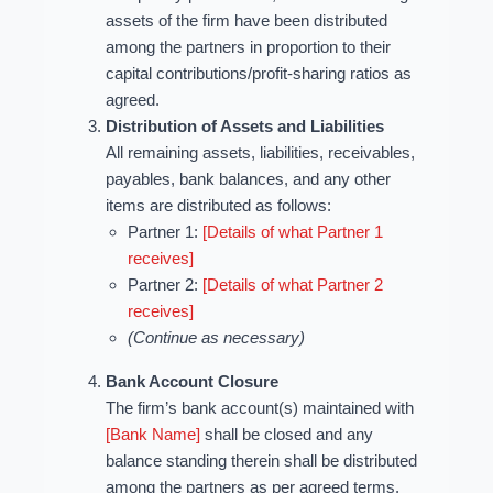
assets of the firm have been distributed
among the partners in proportion to their
capital contributions/profit-sharing ratios as
agreed.
Distribution of Assets and Liabilities
All remaining assets, liabilities, receivables,
payables, bank balances, and any other
items are distributed as follows:
Partner 1:
[Details of what Partner 1
receives]
Partner 2:
[Details of what Partner 2
receives]
(Continue as necessary)
Bank Account Closure
The firm’s bank account(s) maintained with
[Bank Name]
shall be closed and any
balance standing therein shall be distributed
among the partners as per agreed terms.