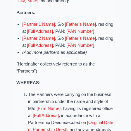
[City, State]
, by and among:
Partners:
[Partner 1 Name]
, S/o
[Father’s Name]
, residing
at
[Full Address]
, PAN:
[PAN Number]
[Partner 2 Name]
, S/o
[Father’s Name]
, residing
at
[Full Address]
, PAN:
[PAN Number]
(Add more partners as applicable)
(Hereinafter collectively referred to as the
“Partners”)
WHEREAS:
The Partners were carrying on the business
in partnership under the name and style of
M/s
[Firm Name]
, having its registered office
at
[Full Address]
, in accordance with a
Partnership Deed executed on
[Original Date
of Partnership Deed]
, and any amendments