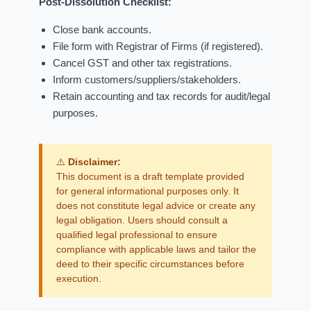
Post-Dissolution Checklist:
Close bank accounts.
File form with Registrar of Firms (if registered).
Cancel GST and other tax registrations.
Inform customers/suppliers/stakeholders.
Retain accounting and tax records for audit/legal
purposes.
⚠️
Disclaimer:
This document is a draft template provided
for general informational purposes only. It
does not constitute legal advice or create any
legal obligation. Users should consult a
qualified legal professional to ensure
compliance with applicable laws and tailor the
deed to their specific circumstances before
execution.