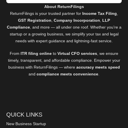
About ReturnFilings
ReturnFilings is your trusted partner for
Income Tax Filing
,
GST Registration
,
Company Incorporation
,
LLP
Compliance
, and more — all under one roof. Whether you’re a
startup or a growing business, we simplify your tax and legal
needs with expert guidance and lightning-fast service.
From
ITR filing online
to
Virtual CFO services
, we ensure
timely, transparent, and affordable compliance. Empower your
business with ReturnFilings — where
accuracy meets speed
and
compliance meets convenience
.
QUICK LINKS
New Business Startup