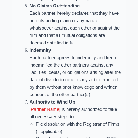
No Claims Outstanding
Each partner hereby declares that they have
no outstanding claim of any nature
whatsoever against each other or against the
firm and that all mutual obligations are
deemed satisfied in full.
Indemnity
Each partner agrees to indemnify and keep
indemnified the other partners against any
liabilities, debts, or obligations arising after the
date of dissolution due to any act committed
by them without prior knowledge and written
consent of the other partner(s).
Authority to Wind Up
[Partner Name]
is hereby authorized to take
all necessary steps to:
File dissolution with the Registrar of Firms
(if applicable)