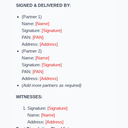
SIGNED & DELIVERED BY:
(Partner 1)
Name:
[Name]
Signature:
[Signature]
PAN:
[PAN]
Address:
[Address]
(Partner 2)
Name:
[Name]
Signature:
[Signature]
PAN:
[PAN]
Address:
[Address]
(Add more partners as required)
WITNESSES:
Signature:
[Signature]
Name:
[Name]
Address:
[Address]