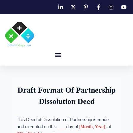
Draft Format Of Partnership
Dissolution Deed
This Deed of Dissolution of Partnership is made
and executed on this
___
day of
[Month, Year]
, at