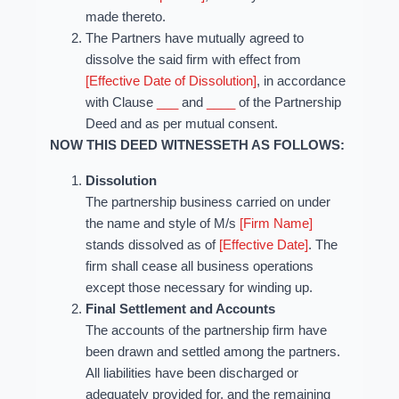
made thereto.
The Partners have mutually agreed to
dissolve the said firm with effect from
[Effective Date of Dissolution]
, in accordance
with Clause
___
and
____
of the Partnership
Deed and as per mutual consent.
NOW THIS DEED WITNESSETH AS FOLLOWS:
Dissolution
The partnership business carried on under
the name and style of M/s
[Firm Name]
stands dissolved as of
[Effective Date]
. The
firm shall cease all business operations
except those necessary for winding up.
Final Settlement and Accounts
The accounts of the partnership firm have
been drawn and settled among the partners.
All liabilities have been discharged or
adequately provided for, and the remaining