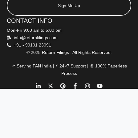
Sign Me Up
CONTACT INFO
Mon-Fri 9:00 am to 6:00 pm
info@returnfilings.com
+91 - 99101 23091
© 2025 Return Filings . All Rights Reserved.
📌 Serving PAN India | ⚡ 24×7 Support | 📄 100% Paperless
Process