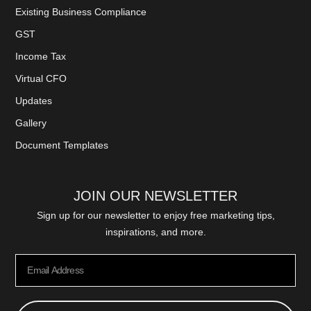
Existing Business Compliance
GST
Income Tax
Virtual CFO
Updates
Gallery
Document Templates
JOIN OUR NEWSLETTER
Sign up for our newsletter to enjoy free marketing tips,
inspirations, and more.