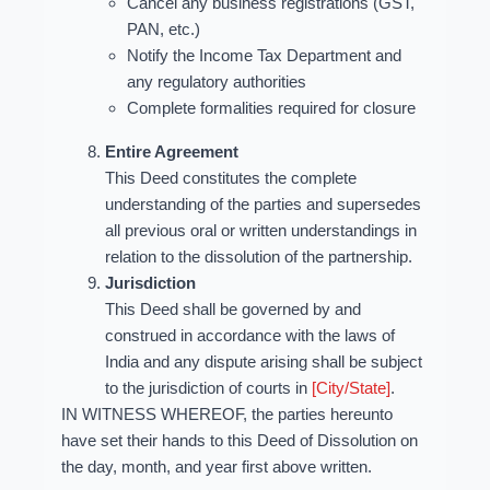
Cancel any business registrations (GST,
PAN, etc.)
Notify the Income Tax Department and
any regulatory authorities
Complete formalities required for closure
Entire Agreement
This Deed constitutes the complete
understanding of the parties and supersedes
all previous oral or written understandings in
relation to the dissolution of the partnership.
Jurisdiction
This Deed shall be governed by and
construed in accordance with the laws of
India and any dispute arising shall be subject
to the jurisdiction of courts in
[City/State]
.
IN WITNESS WHEREOF, the parties hereunto
have set their hands to this Deed of Dissolution on
the day, month, and year first above written.