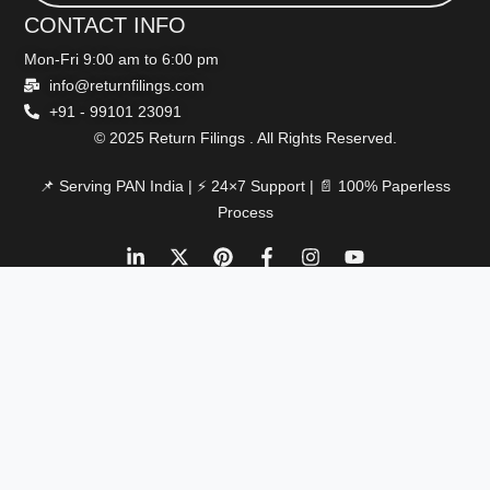
CONTACT INFO
Mon-Fri 9:00 am to 6:00 pm
info@returnfilings.com
+91 - 99101 23091
© 2025 Return Filings . All Rights Reserved.
📌 Serving PAN India | ⚡ 24×7 Support | 📄 100% Paperless
Process