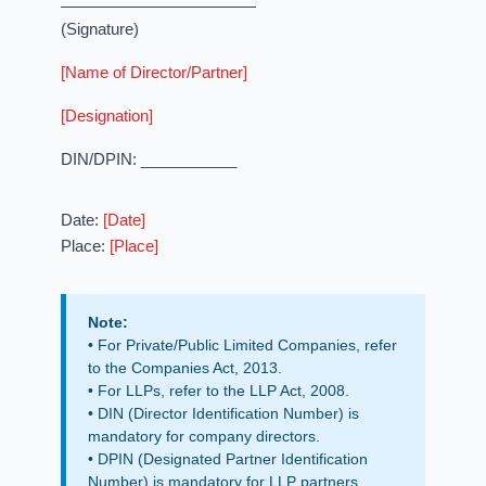
(Signature)
[Name of Director/Partner]
[Designation]
DIN/DPIN: ___________
Date:
[Date]
Place:
[Place]
Note:
• For Private/Public Limited Companies, refer
to the Companies Act, 2013.
• For LLPs, refer to the LLP Act, 2008.
• DIN (Director Identification Number) is
mandatory for company directors.
• DPIN (Designated Partner Identification
Number) is mandatory for LLP partners.