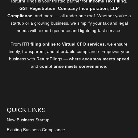
ReturnFilings is your trusted partner for
Income Tax Filing
,
GST Registration
,
Company Incorporation
,
LLP
Compliance
, and more — all under one roof. Whether you’re a
startup or a growing business, we simplify your tax and legal
needs with expert guidance and lightning-fast service.
From
ITR filing online
to
Virtual CFO services
, we ensure
timely, transparent, and affordable compliance. Empower your
business with ReturnFilings — where
accuracy meets speed
and
compliance meets convenience
.
QUICK LINKS
New Business Startup
Existing Business Compliance