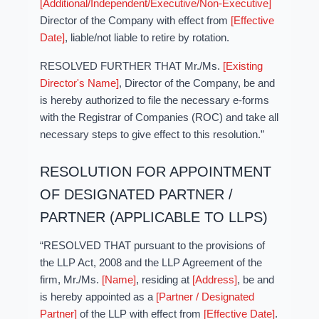
[Additional/Independent/Executive/Non-Executive]
Director of the Company with effect from
[Effective
Date]
, liable/not liable to retire by rotation.
RESOLVED FURTHER THAT Mr./Ms.
[Existing
Director's Name]
, Director of the Company, be and
is hereby authorized to file the necessary e-forms
with the Registrar of Companies (ROC) and take all
necessary steps to give effect to this resolution.”
RESOLUTION FOR APPOINTMENT
OF DESIGNATED PARTNER /
PARTNER (APPLICABLE TO LLPS)
“RESOLVED THAT pursuant to the provisions of
the LLP Act, 2008 and the LLP Agreement of the
firm, Mr./Ms.
[Name]
, residing at
[Address]
, be and
is hereby appointed as a
[Partner / Designated
Partner]
of the LLP with effect from
[Effective Date]
.