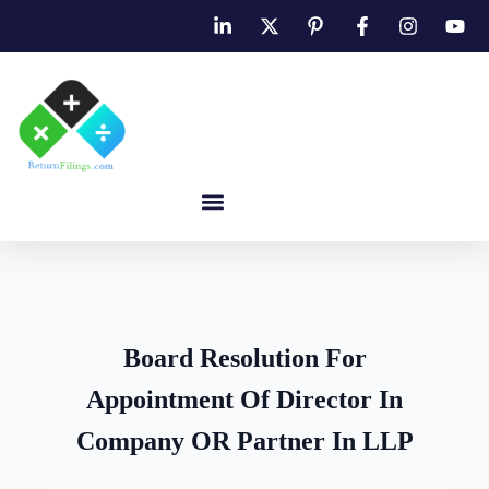
Board Resolution For
Appointment Of Director In
Company OR Partner In LLP