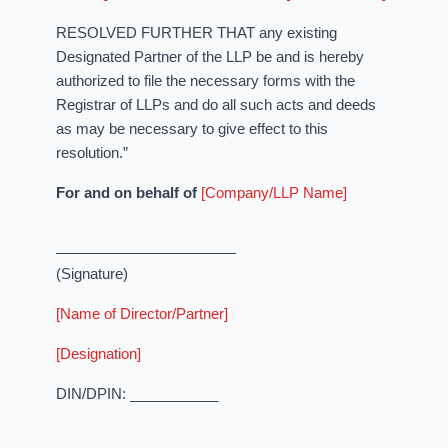
RESOLVED FURTHER THAT any existing
Designated Partner of the LLP be and is hereby
authorized to file the necessary forms with the
Registrar of LLPs and do all such acts and deeds
as may be necessary to give effect to this
resolution.”
For and on behalf of
[Company/LLP Name]
(Signature)
[Name of Director/Partner]
[Designation]
DIN/DPIN: ___________