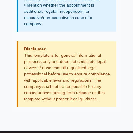
• Mention whether the appointment is
additional, regular, independent, or
executive/non-executive in case of a
company.
Disclaimer:
This template is for general informational
purposes only and does not constitute legal
advice. Please consult a qualified legal
professional before use to ensure compliance
with applicable laws and regulations. The
company shall not be responsible for any
consequences arising from reliance on this
template without proper legal guidance.