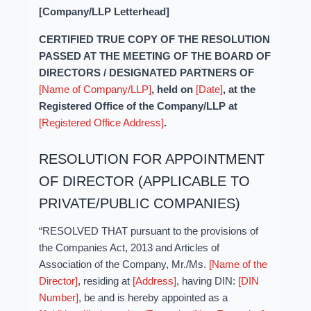
[Company/LLP Letterhead]
CERTIFIED TRUE COPY OF THE RESOLUTION
PASSED AT THE MEETING OF THE BOARD OF
DIRECTORS / DESIGNATED PARTNERS OF
[Name of Company/LLP]
, held on
[Date]
, at the
Registered Office of the Company/LLP at
[Registered Office Address]
.
RESOLUTION FOR APPOINTMENT
OF DIRECTOR (APPLICABLE TO
PRIVATE/PUBLIC COMPANIES)
“RESOLVED THAT pursuant to the provisions of
the Companies Act, 2013 and Articles of
Association of the Company, Mr./Ms.
[Name of the
Director]
, residing at
[Address]
, having DIN:
[DIN
Number]
, be and is hereby appointed as a