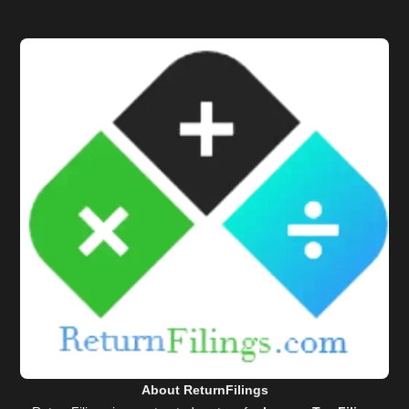
About ReturnFilings