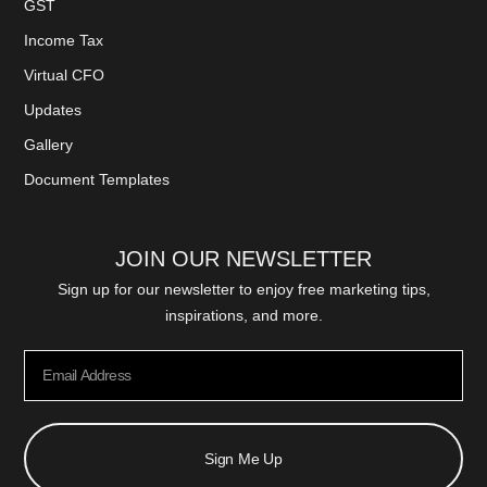
GST
Income Tax
Virtual CFO
Updates
Gallery
Document Templates
JOIN OUR NEWSLETTER
Sign up for our newsletter to enjoy free marketing tips,
inspirations, and more.
Sign Me Up