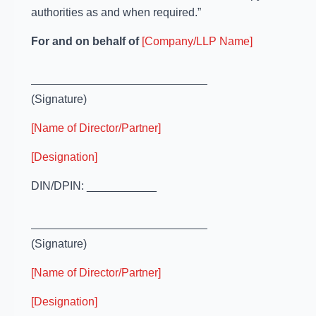
authorities as and when required.”
For and on behalf of
[Company/LLP Name]
(Signature)
[Name of Director/Partner]
[Designation]
DIN/DPIN: ___________
(Signature)
[Name of Director/Partner]
[Designation]