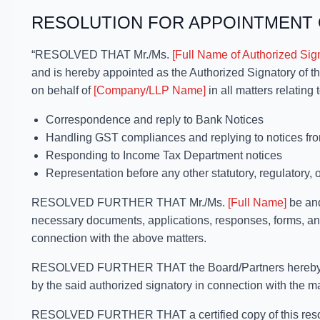
RESOLUTION FOR APPOINTMENT 
“RESOLVED THAT Mr./Ms.
[Full Name of Authorized Sig
and is hereby appointed as the Authorized Signatory of 
on behalf of
[Company/LLP Name]
in all matters relating t
Correspondence and reply to Bank Notices
Handling GST compliances and replying to notices fr
Responding to Income Tax Department notices
Representation before any other statutory, regulatory, 
RESOLVED FURTHER THAT Mr./Ms.
[Full Name]
be and
necessary documents, applications, responses, forms, and
connection with the above matters.
RESOLVED FURTHER THAT the Board/Partners hereby ratif
by the said authorized signatory in connection with the m
RESOLVED FURTHER THAT a certified copy of this resolu