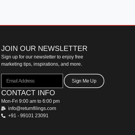
JOIN OUR NEWSLETTER
Sign up for our newsletter to enjoy free
marketing tips, inspirations, and more.
Sign Me Up
CONTACT INFO
Mon-Fri 9:00 am to 6:00 pm
info@returnfilings.com
+91 - 99101 23091