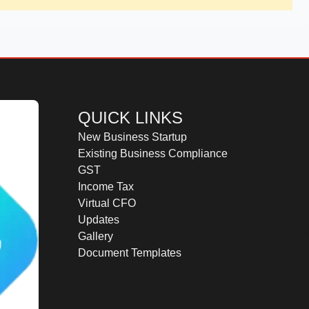
QUICK LINKS
New Business Startup
Existing Business Compliance
GST
Income Tax
Virtual CFO
Updates
Gallery
Document Templates