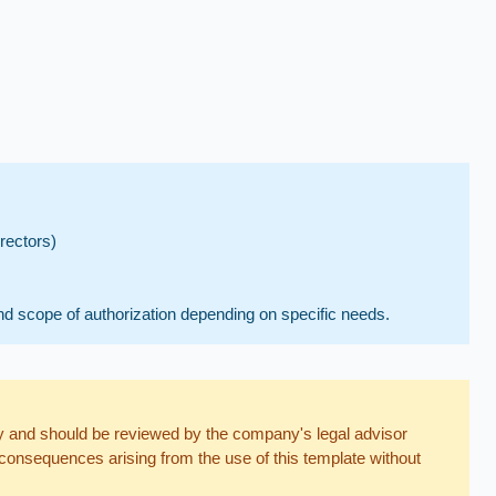
rectors)
nd scope of authorization depending on specific needs.
nly and should be reviewed by the company's legal advisor
consequences arising from the use of this template without