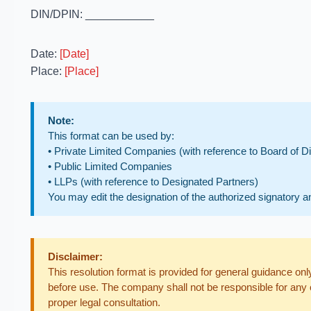
DIN/DPIN: ___________
Date:
[Date]
Place:
[Place]
Note:
This format can be used by:
• Private Limited Companies (with reference to Board of Di
• Public Limited Companies
• LLPs (with reference to Designated Partners)
You may edit the designation of the authorized signatory a
Disclaimer:
This resolution format is provided for general guidance o
before use. The company shall not be responsible for any 
proper legal consultation.