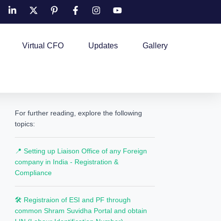
Virtual CFO
Updates
Gallery
For further reading, explore the following
topics:
📍 Setting up Liaison Office of any Foreign
company in India - Registration &
Compliance
🛠️ Registraion of ESI and PF through
common Shram Suvidha Portal and obtain