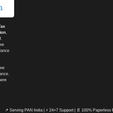
Tax
ion
,
.
 we
idance
 we
iance.
here
📌 Serving PAN India | ⚡ 24×7 Support | 📄 100% Paperless