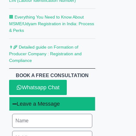
LIN (Labour Identification Number)
🏢 Everything You Need to Know About
MSME/Udyam Registration in India: Process
& Perks
👨‍🌾 Detailed guide on Formation of
Producer Company : Registration and
Compliance
BOOK A FREE CONSULTATION
Whatsapp Chat
Leave a Message