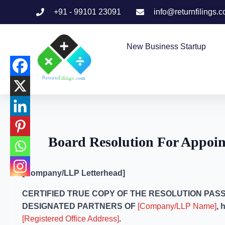
+91 - 99101 23091
info@returnfilings.
New Business Startup
Board Resolution For Appoin
[Company/LLP Letterhead]
CERTIFIED TRUE COPY OF THE RESOLUTION PASS
DESIGNATED PARTNERS OF
[Company/LLP Name]
, 
[Registered Office Address]
.