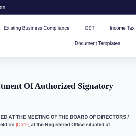
com
Existing Business Compliance
GST
Income Tax
Document Templates
tment Of Authorized Signatory
ED AT THE MEETING OF THE BOARD OF DIRECTORS /
held on
[Date]
, at the Registered Office situated at