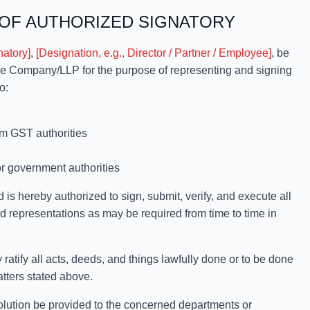
OF AUTHORIZED SIGNATORY
natory]
,
[Designation, e.g., Director / Partner / Employee]
, be
the Company/LLP for the purpose of representing and signing
o:
om GST authorities
or government authorities
 is hereby authorized to sign, submit, verify, and execute all
 representations as may be required from time to time in
y all acts, deeds, and things lawfully done or to be done
atters stated above.
tion be provided to the concerned departments or