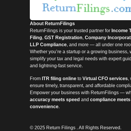
About ReturnFilings
ReturnFilings is your trusted partner for
Income 
Filing
,
GST Registration
,
Company Incorporat
LLP Compliance
, and more — all under one roof
Whether you’re a startup or a growing business,
simplify your tax and legal needs with expert gu
and lightning-fast service.
From
ITR filing online
to
Virtual CFO services
,
ensure timely, transparent, and affordable compl
Empower your business with ReturnFilings — w
accuracy meets speed
and
compliance meets
convenience
.
© 2025 Return Filings . All Rights Reserved.