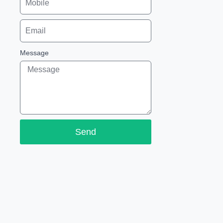
Message
Send